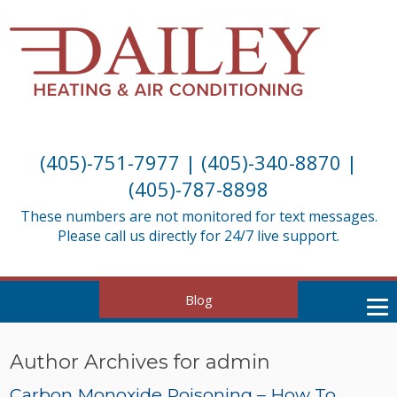
(405)-751-7977
|
(405)-340-8870
|
(405)-787-8898
These numbers are not monitored for text messages.
Please call us directly for 24/7 live support.
Blog
Author Archives for admin
Carbon Monoxide Poisoning – How To