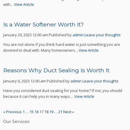
with...
View Article
Is a Water Softener Worth It?
January 20, 2023 12:00 am
Published by
admin
Leave your thoughts
You are not alone if you think hard water is just something you are
doomed to deal with. Many homeowners...
View Article
Reasons Why Duct Sealing Is Worth It
January 6, 2023 12:00 am
Published by
admin
Leave your thoughts
Have you considered duct sealing for your home? If not, you should
because it can help you in many ways....
View Article
« Previous
1
…
15
16
17
18
19
…
21
Next »
Our Services