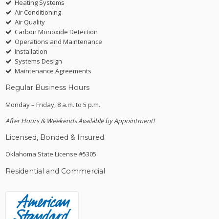
Heating Systems
Air Conditioning
Air Quality
Carbon Monoxide Detection
Operations and Maintenance
Installation
Systems Design
Maintenance Agreements
Regular Business Hours
Monday – Friday, 8 a.m. to 5 p.m.
After Hours & Weekends Available by Appointment!
Licensed, Bonded & Insured
Oklahoma State License #5305
Residential and Commercial