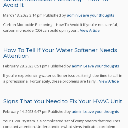
Avoid It
March 13, 2023 3:14 pm
Published by
admin
Leave your thoughts
Carbon Monoxide Poisoning – How To Avoid It If you’re not careful,
carbon monoxide (CO) can build up in your...
View Article
How To Tell If Your Water Softener Needs
Attention
February 28, 2023 6:51 pm
Published by
admin
Leave your thoughts
If you’re experiencing water softener issues, it might be time to call in
a professional. Fortunately, these problems are fairly...
View Article
Signs That You Need to Fix Your HVAC Unit
February 14, 2023 6:47 pm
Published by
admin
Leave your thoughts
Your HVAC system is a complicated set of components that requires
constant attention. Understanding what signs indicate a problem