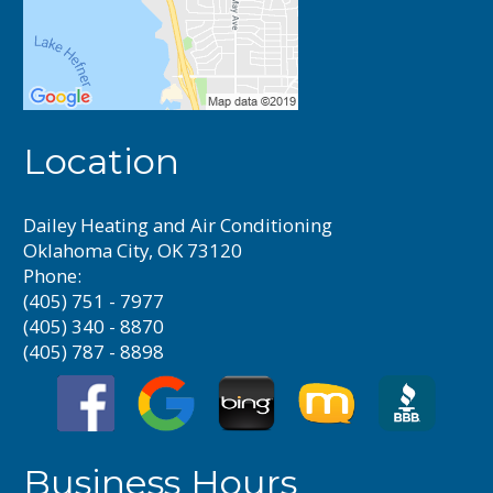
Location
Dailey Heating and Air Conditioning
Oklahoma City, OK 73120
Phone:
(405) 751 - 7977
(405) 340 - 8870
(405) 787 - 8898
Business Hours