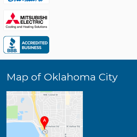
Map of Oklahoma City