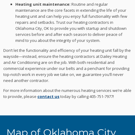
Heating unit maintenance:
Routine and regular
maintenance are the core facets in extending the life of your
heating unit and can help you enjoy full functionality with few
repairs and setbacks. Trust our heating contractors in
Oklahoma City, OK to provide you with startup and shutdown
services before and after each season to deliver peace of
mind to you about the integrity of your system.
Don’t let the functionality and efficiency of your heating unit fall by the
wayside—instead, ensure the heating contractors at Dailey Heating
and Air Conditioning are on the job. With both residential and
commercial experience under our belts and a penchant for providing
top-notch work in every job we take on, we guarantee you’ll never
need another contractor.
For more information about the numerous heating services we’re able
to provide, please
contact us
today by calling 405-751-7977!
Map of Oklahoma City