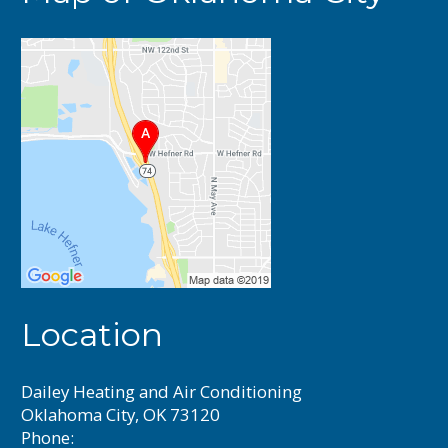
Location
Dailey Heating and Air Conditioning
Oklahoma City, OK 73120
Phone: