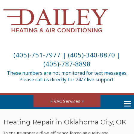
(405)-751-7977
|
(405)-340-8870
|
(405)-787-8898
These numbers are not monitored for text messages.
Please call us directly for 24/7 live support.
HVAC Services
Heating Repair in Oklahoma City, OK
To ensure proper airflow, efficiency, forced air quality and