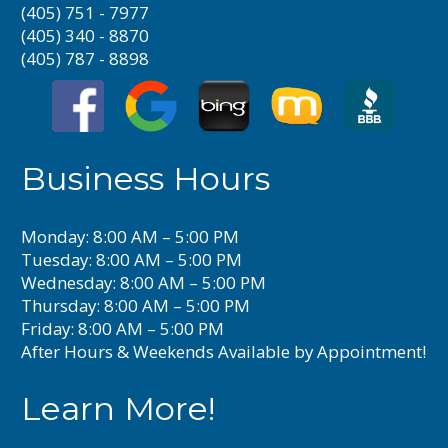
(405) 751 - 7977
(405) 340 - 8870
(405) 787 - 8898
Business Hours
Monday: 8:00 AM – 5:00 PM
Tuesday: 8:00 AM – 5:00 PM
Wednesday: 8:00 AM – 5:00 PM
Thursday: 8:00 AM – 5:00 PM
Friday: 8:00 AM – 5:00 PM
After Hours & Weekends Available by Appointment!
Learn More!