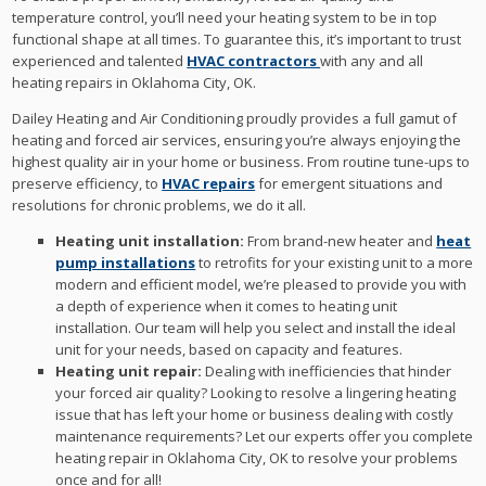
temperature control, you’ll need your heating system to be in top
functional shape at all times. To guarantee this, it’s important to trust
experienced and talented
HVAC contractors
with any and all
heating repairs in Oklahoma City, OK.
Dailey Heating and Air Conditioning proudly provides a full gamut of
heating and forced air services, ensuring you’re always enjoying the
highest quality air in your home or business. From routine tune-ups to
preserve efficiency, to
HVAC repairs
for emergent situations and
resolutions for chronic problems, we do it all.
Heating unit installation:
From brand-new heater and
heat
pump installations
to retrofits for your existing unit to a more
modern and efficient model, we’re pleased to provide you with
a depth of experience when it comes to heating unit
installation. Our team will help you select and install the ideal
unit for your needs, based on capacity and features.
Heating unit repair:
Dealing with inefficiencies that hinder
your forced air quality? Looking to resolve a lingering heating
issue that has left your home or business dealing with costly
maintenance requirements? Let our experts offer you complete
heating repair in Oklahoma City, OK to resolve your problems
once and for all!