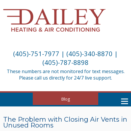
(405)-751-7977
|
(405)-340-8870
|
(405)-787-8898
These numbers are not monitored for text messages.
Please call us directly for 24/7 live support.
Blog
The Problem with Closing Air Vents in
Unused Rooms