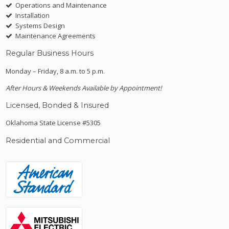
Operations and Maintenance
Installation
Systems Design
Maintenance Agreements
Regular Business Hours
Monday – Friday, 8 a.m. to 5 p.m.
After Hours & Weekends Available by Appointment!
Licensed, Bonded & Insured
Oklahoma State License #5305
Residential and Commercial