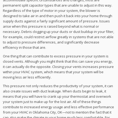
permanent split capacitor types that are unable to adjust in this way.
Regardless of the type of motor in your system, the blower is
designed to take air in and then push it back into your home through
supply ducts against a fairly significant amount of pressure. Issues
arise when this pressure is raised beyond what is normal or
necessary. Debris clogging up your ducts or dust buildup in your filter,
for example, could restrict airflow greatly in systems that are not able
to adjust to pressure differences, and significantly decrease
efficiency in those that are.
One thing that can contribute to excess pressure in your system is
closed vents. Although you might think that this can save you energy,
it can actually do the opposite. Closing your vents increases pressure
within your HVAC system, which means that your system will be
moving less air less efficiently.
This pressure not only reduces the productivity of your system, it can
also create issues with duct leakage. When ducts begin to leak, it
means that you will have to crank up your thermostat and overwork
your system just to make up for the lost air. All of these things
contribute to increased energy usage and less effective performance
from your HVAC in Oklahoma City, OK—not to mention the fact that it
can also make the climate in your home much less comfortable. For