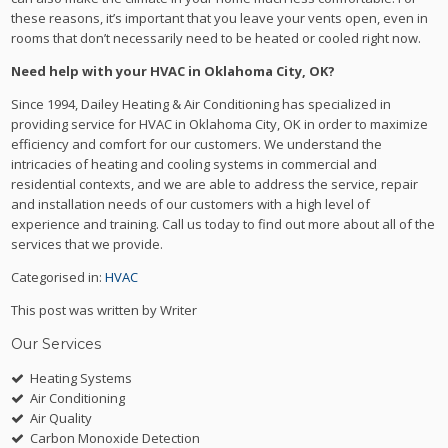
these reasons, it’s important that you leave your vents open, even in
rooms that don’t necessarily need to be heated or cooled right now.
Need help with your HVAC in Oklahoma City, OK?
Since 1994, Dailey Heating & Air Conditioning has specialized in
providing service for HVAC in Oklahoma City, OK in order to maximize
efficiency and comfort for our customers. We understand the
intricacies of heating and cooling systems in commercial and
residential contexts, and we are able to address the service, repair
and installation needs of our customers with a high level of
experience and training. Call us today to find out more about all of the
services that we provide.
Categorised in:
HVAC
This post was written by Writer
Our Services
Heating Systems
Air Conditioning
Air Quality
Carbon Monoxide Detection