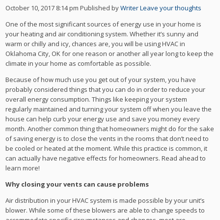
October 10, 2017 8:14 pm
Published by
Writer
Leave your thoughts
One of the most significant sources of energy use in your home is
your heating and air conditioning system. Whether it’s sunny and
warm or chilly and icy, chances are, you will be using HVAC in
Oklahoma City, OK for one reason or another all year long to keep the
climate in your home as comfortable as possible.
Because of how much use you get out of your system, you have
probably considered things that you can do in order to reduce your
overall energy consumption. Things like keeping your system
regularly maintained and turning your system off when you leave the
house can help curb your energy use and save you money every
month. Another common thing that homeowners might do for the sake
of saving energy is to close the vents in the rooms that don’t need to
be cooled or heated at the moment. While this practice is common, it
can actually have negative effects for homeowners. Read ahead to
learn more!
Why closing your vents can cause problems
Air distribution in your HVAC system is made possible by your unit’s
blower. While some of these blowers are able to change speeds to
accommodate specific circumstances and changes, most are