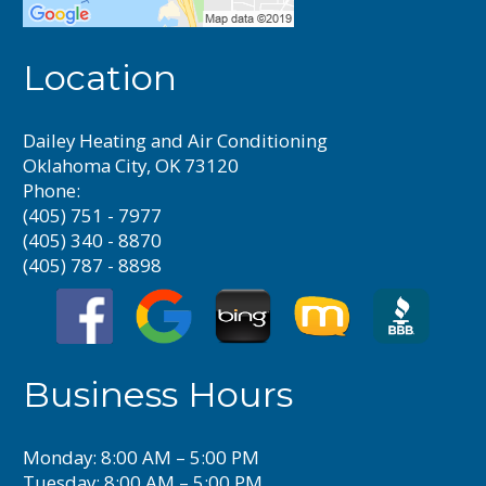
Location
Dailey Heating and Air Conditioning
Oklahoma City, OK 73120
Phone:
(405) 751 - 7977
(405) 340 - 8870
(405) 787 - 8898
Business Hours
Monday: 8:00 AM – 5:00 PM
Tuesday: 8:00 AM – 5:00 PM