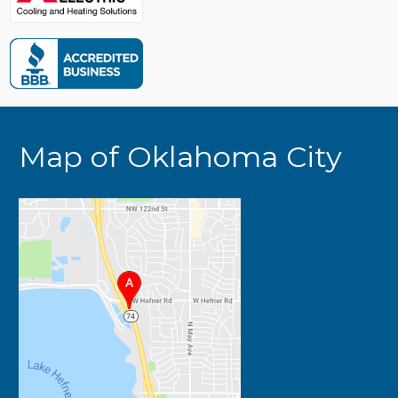
Map of Oklahoma City