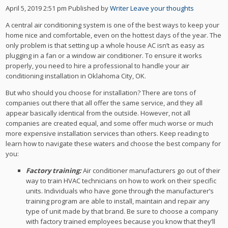
April 5, 2019 2:51 pm
Published by
Writer
Leave your thoughts
A central air conditioning system is one of the best ways to keep your
home nice and comfortable, even on the hottest days of the year. The
only problem is that setting up a whole house AC isn’t as easy as
plugging in a fan or a window air conditioner. To ensure it works
properly, you need to hire a professional to handle your air
conditioning installation in Oklahoma City, OK.
But who should you choose for installation? There are tons of
companies out there that all offer the same service, and they all
appear basically identical from the outside. However, not all
companies are created equal, and some offer much worse or much
more expensive installation services than others. Keep reading to
learn how to navigate these waters and choose the best company for
you:
Factory training:
Air conditioner manufacturers go out of their
way to train HVAC technicians on how to work on their specific
units. Individuals who have gone through the manufacturer’s
training program are able to install, maintain and repair any
type of unit made by that brand. Be sure to choose a company
with factory trained employees because you know that they’ll