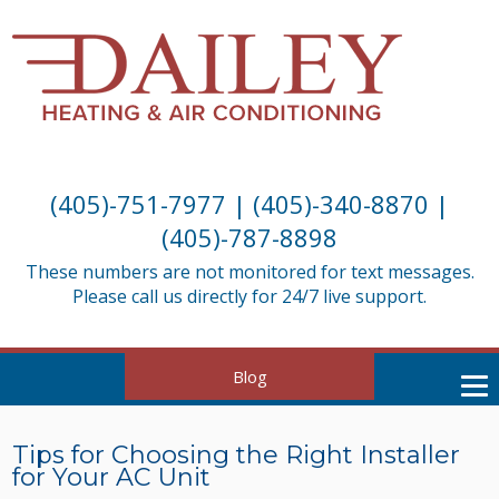
(405)-751-7977
|
(405)-340-8870
|
(405)-787-8898
These numbers are not monitored for text messages.
Please call us directly for 24/7 live support.
Blog
Tips for Choosing the Right Installer
for Your AC Unit