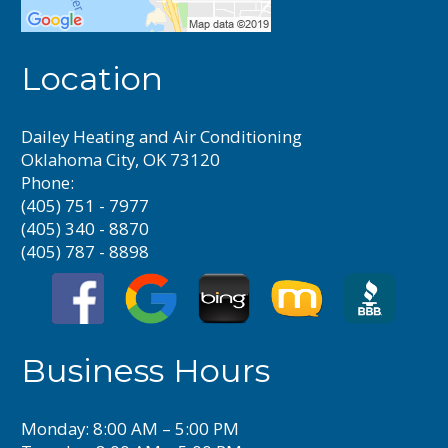
Location
Dailey Heating and Air Conditioning
Oklahoma City, OK 73120
Phone:
(405) 751 - 7977
(405) 340 - 8870
(405) 787 - 8898
Business Hours
Monday: 8:00 AM – 5:00 PM