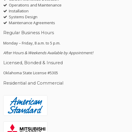
Operations and Maintenance
Installation
Systems Design
Maintenance Agreements
Regular Business Hours
Monday – Friday, 8 a.m. to 5 p.m.
After Hours & Weekends Available by Appointment!
Licensed, Bonded & Insured
Oklahoma State License #5305
Residential and Commercial