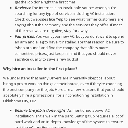
get the job done right the first time!
Reviews:
The internet is an invaluable source when you’re
searching for any type of service, including AC installation.
Check out websites like Yelp to see what former customers are
saying about the company and the services they offer. If most
of the reviews are negative, stay far away.
Fair prices:
You want your new AC, but you don’t want to spend
an arm and a leg to have it installed. For that reason, be sure to
“shop around” and find the company that offers more
competitive prices. Just keep in mind that you should never
sacrifice quality to save a few bucks!
Why hire an installer in the first place?
We understand that many DIY-ers are inherently skeptical about
hiring a pro to work on things at their house, even if they’re choosing
the best company for the job. Here are a few reasons that you should
absolutely hire a professional for air conditioning installation in
Oklahoma City, OK:
Ensure the job is done right:
As mentioned above, AC
installation isn’t a walk in the park. Setting it up requires a lot of
hard work and an in-depth knowledge of the system to ensure
that the AC functions properly.