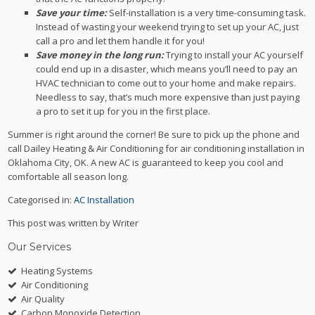
Save your time:
Self-installation is a very time-consuming task.
Instead of wasting your weekend trying to set up your AC, just
call a pro and let them handle it for you!
Save money in the long run:
Trying to install your AC yourself
could end up in a disaster, which means you’ll need to pay an
HVAC technician to come out to your home and make repairs.
Needless to say, that’s much more expensive than just paying
a pro to set it up for you in the first place.
Summer is right around the corner! Be sure to pick up the phone and
call Dailey Heating & Air Conditioning for air conditioning installation in
Oklahoma City, OK. A new AC is guaranteed to keep you cool and
comfortable all season long.
Categorised in:
AC Installation
This post was written by Writer
Our Services
Heating Systems
Air Conditioning
Air Quality
Carbon Monoxide Detection