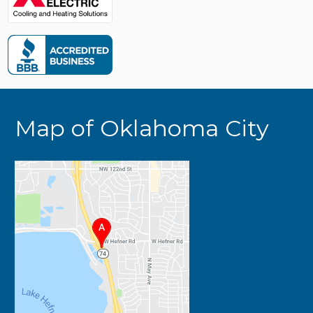
Map of Oklahoma City