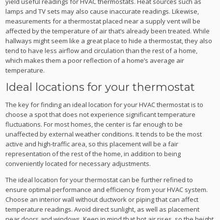
yield useful readings for HVAC thermostats. Heat sources such as
lamps and TV sets may also cause inaccurate readings. Likewise,
measurements for a thermostat placed near a supply vent will be
affected by the temperature of air that’s already been treated. While
hallways might seem like a great place to hide a thermostat, they also
tend to have less airflow and circulation than the rest of a home,
which makes them a poor reflection of a home’s average air
temperature.
Ideal locations for your thermostat
The key for finding an ideal location for your HVAC thermostat is to
choose a spot that does not experience significant temperature
fluctuations. For most homes, the center is far enough to be
unaffected by external weather conditions. It tends to be the most
active and high-traffic area, so this placement will be a fair
representation of the rest of the home, in addition to being
conveniently located for necessary adjustments.
The ideal location for your thermostat can be further refined to
ensure optimal performance and efficiency from your HVAC system.
Choose an interior wall without ductwork or piping that can affect
temperature readings. Avoid direct sunlight, as well as placement
near doors and windows. Keep in mind that hot air rises, so the height