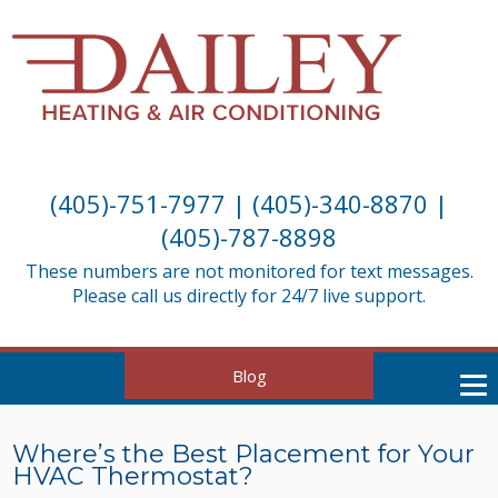
(405)-751-7977
|
(405)-340-8870
|
(405)-787-8898
These numbers are not monitored for text messages.
Please call us directly for 24/7 live support.
Blog
Where’s the Best Placement for Your
HVAC Thermostat?