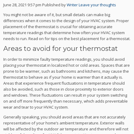
June 28, 2021 9:57 pm
Published by
Writer
Leave your thoughts
You might not be aware of it, but small details can make big
differences when it comes to the design of your HVAC system. Proper
placement of the thermostat is crucial for obtaining accurate
temperature readings that determine how often your HVAC system
needs to run. Read on for tips on the best placement for a thermostat.
Areas to avoid for your thermostat
In order to minimize faulty temperature readings, you should avoid
placing your thermostat in localized hot or cold areas. Spaces that are
prone to be warmer, such as bathrooms and kitchens, may cause the
thermostat to behave as if your home is warmer than it actually is.
Areas that experience frequent fluctuations in temperature should
also be avoided, such as those in close proximity to exterior doors
and windows. These fluctuations can result in your system switching
on and off more frequently than necessary, which adds preventable
wear and tear to your HVAC system.
Generally speaking, you should avoid areas that are not accurately
representative of your home’s ambient temperature. Exterior walls
will be affected by the outdoor air temperature and therefore will not