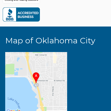
Map of Oklahoma City