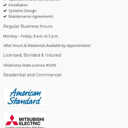
Installation
Systems Design
Maintenance Agreements
Regular Business Hours
Monday – Friday, 8 a.m. to 5 p.m.
After Hours & Weekends Available by Appointment!
Licensed, Bonded & Insured
Oklahoma State License #5305
Residential and Commercial