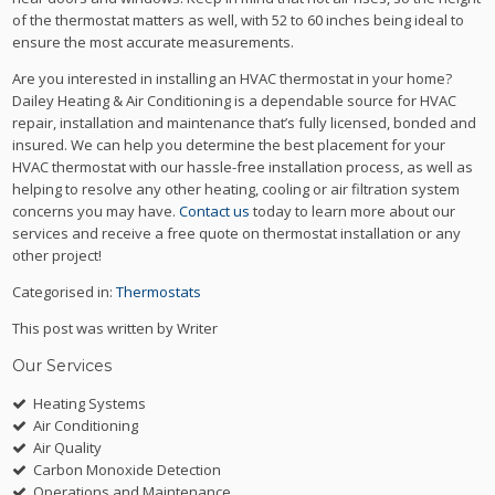
of the thermostat matters as well, with 52 to 60 inches being ideal to
ensure the most accurate measurements.
Are you interested in installing an HVAC thermostat in your home?
Dailey Heating & Air Conditioning is a dependable source for HVAC
repair, installation and maintenance that’s fully licensed, bonded and
insured. We can help you determine the best placement for your
HVAC thermostat with our hassle-free installation process, as well as
helping to resolve any other heating, cooling or air filtration system
concerns you may have.
Contact us
today to learn more about our
services and receive a free quote on thermostat installation or any
other project!
Categorised in:
Thermostats
This post was written by Writer
Our Services
Heating Systems
Air Conditioning
Air Quality
Carbon Monoxide Detection
Operations and Maintenance