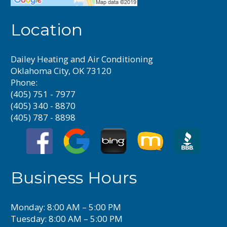
Location
Dailey Heating and Air Conditioning
Oklahoma City, OK 73120
Phone:
(405) 751 - 7977
(405) 340 - 8870
(405) 787 - 8898
Business Hours
Monday: 8:00 AM – 5:00 PM
Tuesday: 8:00 AM – 5:00 PM