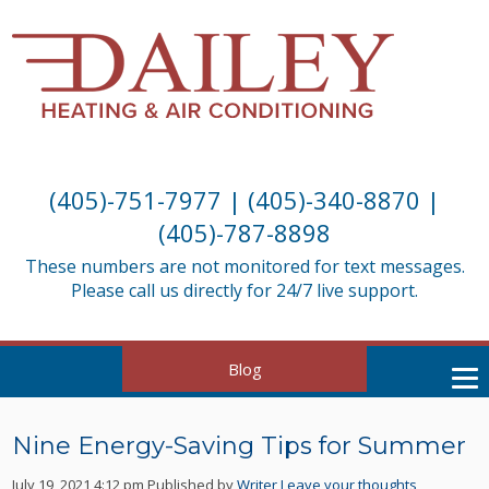
(405)-751-7977
|
(405)-340-8870
|
(405)-787-8898
These numbers are not monitored for text messages.
Please call us directly for 24/7 live support.
Blog
Nine Energy-Saving Tips for Summer
July 19, 2021 4:12 pm
Published by
Writer
Leave your thoughts