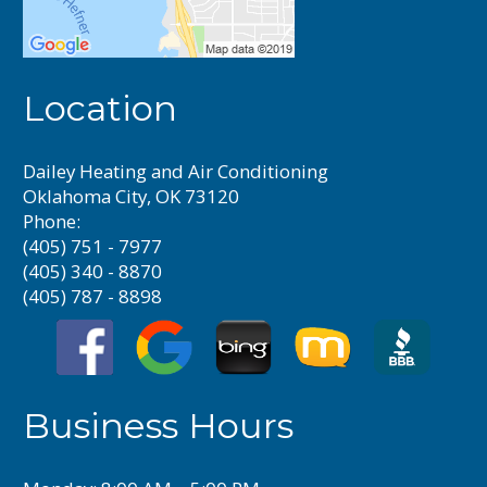
Location
Dailey Heating and Air Conditioning
Oklahoma City, OK 73120
Phone:
(405) 751 - 7977
(405) 340 - 8870
(405) 787 - 8898
Business Hours