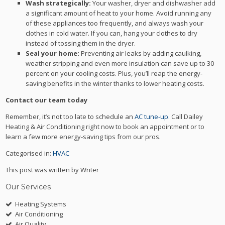
Wash strategically:
Your washer, dryer and dishwasher add
a significant amount of heat to your home. Avoid running any
of these appliances too frequently, and always wash your
clothes in cold water. If you can, hang your clothes to dry
instead of tossing them in the dryer.
Seal your home:
Preventing air leaks by adding caulking,
weather stripping and even more insulation can save up to 30
percent on your cooling costs. Plus, you’ll reap the energy-
saving benefits in the winter thanks to lower heating costs.
Contact our team today
Remember, it’s not too late to schedule an
AC tune-up
. Call Dailey
Heating & Air Conditioning right now to book an appointment or to
learn a few more energy-saving tips from our pros.
Categorised in:
HVAC
This post was written by Writer
Our Services
Heating Systems
Air Conditioning
Air Quality