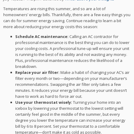
Temperatures are rising this summer, and so are a lot of
homeowners’ energy bills. Thankfully, there are a few easy things you
can do for summer energy saving. Continue reading to learn a bit
more about reducing your energy costs this season:
Schedule AC maintenance:
Calling an AC contractor for
professional maintenance is the best thing you can do to lower
your cooling costs. A professional tune-up will ensure your unit
is running to the best of its ability and not wasting any money.
Plus, professional maintenance reduces the likelihood of a
breakdown.
Replace your air filter:
Make a habit of changing your AC’s air
filter every month or two—depending on your manufacturer’s
recommendations. Swapping the air filter only takes a few
minutes. It reduces your energy bill because your unit doesn’t
have to work as hard to force air out.
Use your thermostat wisely:
Turning your home into an
icebox by lowering your thermostat to the lowest setting will
certainly feel good in the middle of the summer, but every
degree you lower the temperature can increase your energy
bill by 6 to 8 percent. Set your thermostat to a comfortable
temperature—don’t make it as cold as possible.