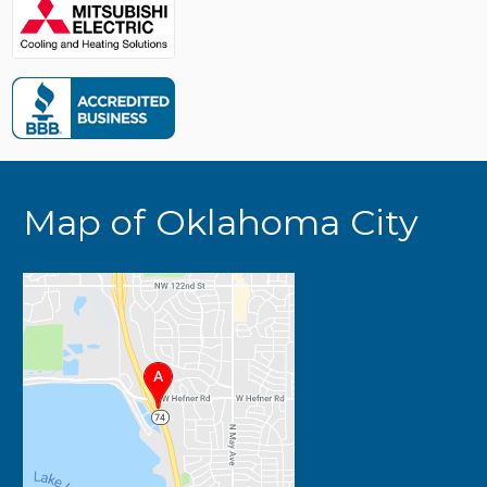
Map of Oklahoma City