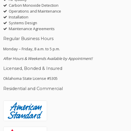
Carbon Monoxide Detection
Operations and Maintenance
Installation
Systems Design
Maintenance Agreements
Regular Business Hours
Monday – Friday, 8 a.m. to 5 p.m.
After Hours & Weekends Available by Appointment!
Licensed, Bonded & Insured
Oklahoma State License #5305
Residential and Commercial