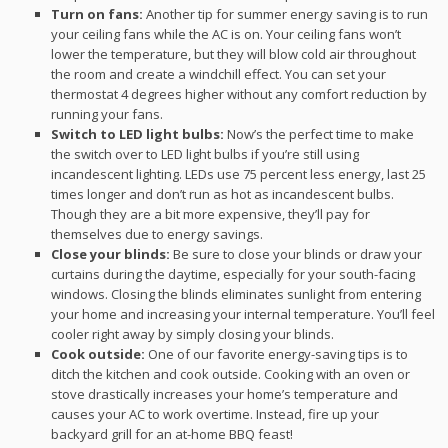
Turn on fans:
Another tip for summer energy saving is to run
your ceiling fans while the AC is on. Your ceiling fans won’t
lower the temperature, but they will blow cold air throughout
the room and create a windchill effect. You can set your
thermostat 4 degrees higher without any comfort reduction by
running your fans.
Switch to LED light bulbs:
Now’s the perfect time to make
the switch over to LED light bulbs if you’re still using
incandescent lighting. LEDs use 75 percent less energy, last 25
times longer and don’t run as hot as incandescent bulbs.
Though they are a bit more expensive, they’ll pay for
themselves due to energy savings.
Close your blinds:
Be sure to close your blinds or draw your
curtains during the daytime, especially for your south-facing
windows. Closing the blinds eliminates sunlight from entering
your home and increasing your internal temperature. You’ll feel
cooler right away by simply closing your blinds.
Cook outside:
One of our favorite energy-saving tips is to
ditch the kitchen and cook outside. Cooking with an oven or
stove drastically increases your home’s temperature and
causes your AC to work overtime. Instead, fire up your
backyard grill for an at-home BBQ feast!