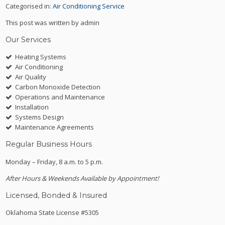
Categorised in:
Air Conditioning Service
This post was written by admin
Our Services
Heating Systems
Air Conditioning
Air Quality
Carbon Monoxide Detection
Operations and Maintenance
Installation
Systems Design
Maintenance Agreements
Regular Business Hours
Monday – Friday, 8 a.m. to 5 p.m.
After Hours & Weekends Available by Appointment!
Licensed, Bonded & Insured
Oklahoma State License #5305