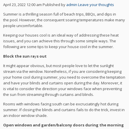
April 23, 2022 12:00 am
Published by
admin
Leave your thoughts
Summer is a thrilling season full of beach trips, BBQs, and dips in
the pool. However, the consequent soaring temperatures make many
people uncomfortable.
Keeping our houses cool is an ideal way of addressing these heat
issues, and you can achieve this through some simple ways. The
following are some tips to keep your house cool in the summer.
Block the sun ra
y
s out
It might appear obvious, but most people love to let the sunlight
stream via the window. Nonetheless, if you are considering keeping
your home cool during summer, you need to overcome the temptation
and have your blinds and curtains open during the day. Moreover, it
is vital to consider the direction your windows face when preventing
the sun from streaming through curtains and blinds.
Rooms with windows facing south can be excruciatingly hot during
summer. If closing the blinds and curtains fails to do the trick, invest in
an indoor window shade.
Open windows and garden/balcony doors during the morning