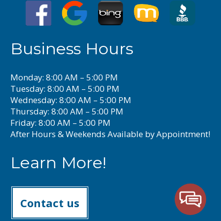
Business Hours
Monday: 8:00 AM – 5:00 PM
Tuesday: 8:00 AM – 5:00 PM
Wednesday: 8:00 AM – 5:00 PM
Thursday: 8:00 AM – 5:00 PM
Friday: 8:00 AM – 5:00 PM
After Hours & Weekends Available by Appointment!
Learn More!
Contact us