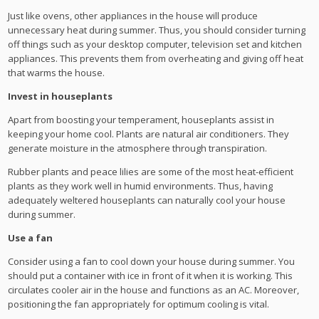
Just like ovens, other appliances in the house will produce
unnecessary heat during summer. Thus, you should consider turning
off things such as your desktop computer, television set and kitchen
appliances. This prevents them from overheating and giving off heat
that warms the house.
Invest in houseplants
Apart from boosting your temperament, houseplants assist in
keeping your home cool. Plants are natural air conditioners. They
generate moisture in the atmosphere through transpiration.
Rubber plants and peace lilies are some of the most heat-efficient
plants as they work well in humid environments. Thus, having
adequately weltered houseplants can naturally cool your house
during summer.
Use a fan
Consider using a fan to cool down your house during summer. You
should put a container with ice in front of it when it is working. This
circulates cooler air in the house and functions as an AC. Moreover,
positioning the fan appropriately for optimum cooling is vital.