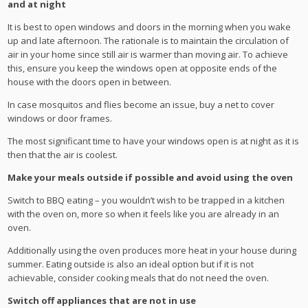
and at night
It is best to open windows and doors in the morning when you wake
up and late afternoon. The rationale is to maintain the circulation of
air in your home since still air is warmer than moving air. To achieve
this, ensure you keep the windows open at opposite ends of the
house with the doors open in between.
In case mosquitos and flies become an issue, buy a net to cover
windows or door frames.
The most significant time to have your windows open is at night as it is
then that the air is coolest.
Make your meals outside if possible and avoid using the oven
Switch to BBQ eating – you wouldn’t wish to be trapped in a kitchen
with the oven on, more so when it feels like you are already in an
oven.
Additionally using the oven produces more heat in your house during
summer. Eating outside is also an ideal option but if it is not
achievable, consider cooking meals that do not need the oven.
Switch off appliances that are not in use