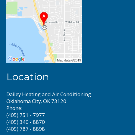
Location
Dailey Heating and Air Conditioning
Oklahoma City, OK 73120
Phone:
(405) 751 - 7977
(405) 340 - 8870
(405) 787 - 8898