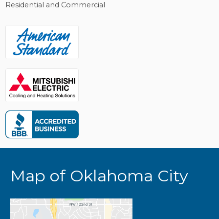
Residential and Commercial
Map of Oklahoma City