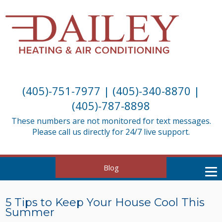
(405)-751-7977
|
(405)-340-8870
|
(405)-787-8898
These numbers are not monitored for text messages.
Please call us directly for 24/7 live support.
Blog
5 Tips to Keep Your House Cool This
Summer