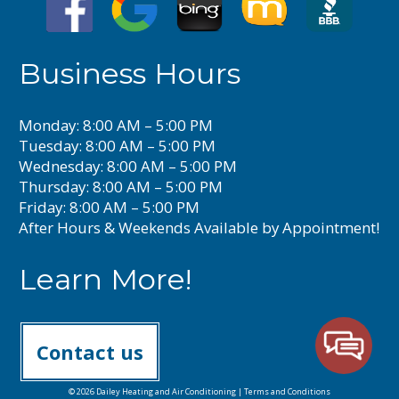
Business Hours
Monday: 8:00 AM – 5:00 PM
Tuesday: 8:00 AM – 5:00 PM
Wednesday: 8:00 AM – 5:00 PM
Thursday: 8:00 AM – 5:00 PM
Friday: 8:00 AM – 5:00 PM
After Hours & Weekends Available by Appointment!
Learn More!
Contact us
© 2026 Dailey Heating and Air Conditioning |
Terms and Conditions