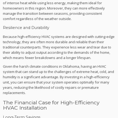
of intense heat while using less energy, making them ideal for
homeowners in this region. Moreover, they can more effectively
manage the transition between seasons, providing consistent
comfort regardless of the weather outside.
Resilience and Durability
Because high-efficiency HVAC systems are designed with cutting-edge
technology, they are often more durable and reliable than their
traditional counterparts. They experience less wear and tear due to
their ability to adjust output according to the demands of the home,
which means fewer breakdowns and a longer lifespan.
Given the harsh climate conditions in Oklahoma, having an HVAC
system that can stand up to the challenges of extreme heat, cold, and
humidity is a significant advantage. By investing in a high-efficiency
unit, you can ensure that your system operates optimally for many
years, reducing the likelihood of costly repairs or premature
replacements.
The Financial Case for High-Efficiency
HVAC Installation
Long-Term Savings