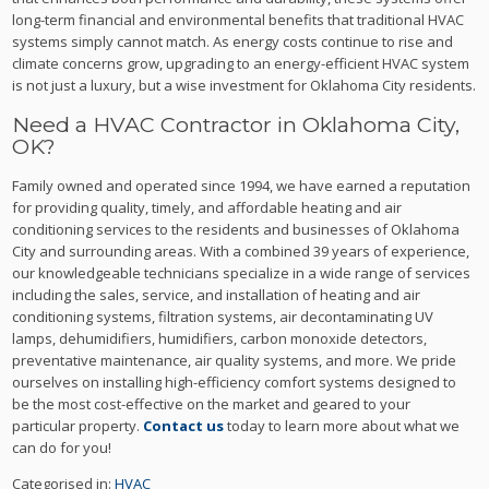
long-term financial and environmental benefits that traditional HVAC
systems simply cannot match. As energy costs continue to rise and
climate concerns grow, upgrading to an energy-efficient HVAC system
is not just a luxury, but a wise investment for Oklahoma City residents.
Need a HVAC Contractor in Oklahoma City,
OK?
Family owned and operated since 1994, we have earned a reputation
for providing quality, timely, and affordable heating and air
conditioning services to the residents and businesses of Oklahoma
City and surrounding areas. With a combined 39 years of experience,
our knowledgeable technicians specialize in a wide range of services
including the sales, service, and installation of heating and air
conditioning systems, filtration systems, air decontaminating UV
lamps, dehumidifiers, humidifiers, carbon monoxide detectors,
preventative maintenance, air quality systems, and more. We pride
ourselves on installing high-efficiency comfort systems designed to
be the most cost-effective on the market and geared to your
particular property.
Contact us
today to learn more about what we
can do for you!
Categorised in:
HVAC