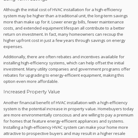
Although the initial cost of HVAC installation for a high-efficiency
system may be higher than a traditional unit, the long-term savings
more than make up for it. Lower energy bills, fewer maintenance
costs, and extended equipment lifespan all contribute to a better
return on investment. In fact, many homeowners can recoup the
higher upfront cost in just a few years through savings on energy
expenses.
Additionally, there are often rebates and incentives available for
installing high-efficiency systems, which can help offset the initial
investment. Many utility companies and government programs offer
rebates for upgrading to energy-efficient equipment, making this
option even more affordable.
Increased Property Value
Another financial benefit of HVAC installation with a high-efficiency
system is the potential increase in property value. Homebuyers today
are more environmentally conscious and are willing to pay a premium
for homes that feature energy-efficient appliances and systems.
Installing a high-efficiency HVAC system can make your home more
attractive to prospective buyers and may result in a higher resale