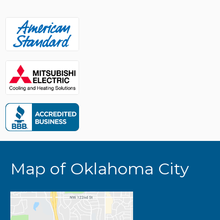
Map of Oklahoma City