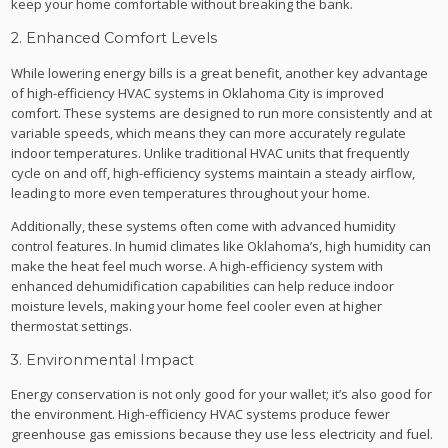
keep your home comfortable without breaking the bank.
2. Enhanced Comfort Levels
While lowering energy bills is a great benefit, another key advantage
of high-efficiency HVAC systems in Oklahoma City is improved
comfort. These systems are designed to run more consistently and at
variable speeds, which means they can more accurately regulate
indoor temperatures. Unlike traditional HVAC units that frequently
cycle on and off, high-efficiency systems maintain a steady airflow,
leading to more even temperatures throughout your home.
Additionally, these systems often come with advanced humidity
control features. In humid climates like Oklahoma’s, high humidity can
make the heat feel much worse. A high-efficiency system with
enhanced dehumidification capabilities can help reduce indoor
moisture levels, making your home feel cooler even at higher
thermostat settings.
3. Environmental Impact
Energy conservation is not only good for your wallet; it’s also good for
the environment. High-efficiency HVAC systems produce fewer
greenhouse gas emissions because they use less electricity and fuel.