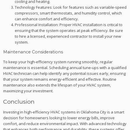
cooling and heating.
Technology Features: Look for features such as variable-speed
compressors, smart thermostats, and humidity control, which
can enhance comfort and efficiency.
Professional Installation: Proper HVAC installation is critical to
ensuring that the system operates at peak efficiency. Be sure
to hire a licensed, experienced contractor to install your new
system.
Maintenance Considerations
To keep your high-efficiency system running smoothly, regular
maintenance is essential. Scheduling annual tune-ups with a qualified
HVAC technician can help identify any potential issues early, ensuring
that your system remains energy-efficient and effective. Routine
maintenance also extends the lifespan of your HVAC system,
maximizing your investment.
Conclusion
Investing in high-efficiency HVAC systems in Oklahoma City is a smart
decision for homeowners looking to lower energy bills, improve
comfort, and reduce environmental impact. With advanced technology
that enhances both performance and durability, these systems offer