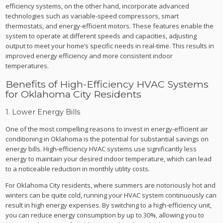
efficiency systems, on the other hand, incorporate advanced
technologies such as variable-speed compressors, smart
thermostats, and energy-efficient motors. These features enable the
system to operate at different speeds and capacities, adjusting
output to meet your home’s specific needs in real-time. This results in
improved energy efficiency and more consistent indoor
temperatures.
Benefits of High-Efficiency HVAC Systems
for Oklahoma City Residents
1. Lower Energy Bills
One of the most compelling reasons to invest in energy-efficient air
conditioning in Oklahoma is the potential for substantial savings on
energy bills. High-efficiency HVAC systems use significantly less
energy to maintain your desired indoor temperature, which can lead
to a noticeable reduction in monthly utility costs.
For Oklahoma City residents, where summers are notoriously hot and
winters can be quite cold, running your HVAC system continuously can
result in high energy expenses. By switching to a high-efficiency unit,
you can reduce energy consumption by up to 30%, allowing you to