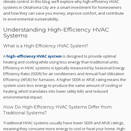
climate control. In this blog, we’ll explore why high-efficiency HVAC
systems in Oklahoma City are a smart investment for homeowners
and how they can save you money, improve comfort, and contribute
to environmental sustainability.
Understanding High-Efficiency HVAC
Systems
What is a High-Efficiency HVAC System?
A
high-efficiency HVAC system
is designed to provide optimal
heating and cooling while using less energy than traditional units.
Efficiency in HVAC systems is typically measured by Seasonal Energy
Efficiency Ratio (SEER) for air conditioners and Annual Fuel Utilization
Efficiency (AFUE) for furnaces. A higher SEER or AFUE rating means the
system uses less energy to produce the same amount of cooling or
heating, which translates into lower utility bills and reduced
environmental impact.
How Do High-Efficiency HVAC Systems Differ from
Traditional Systems?
Traditional HVAC systems usually have lower SEER and AFUE ratings,
meaning they consume more energy to cool or heat your home. High-