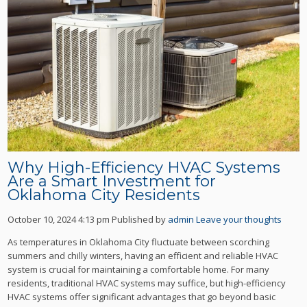
Why High-Efficiency HVAC Systems
Are a Smart Investment for
Oklahoma City Residents
October 10, 2024 4:13 pm
Published by
admin
Leave your thoughts
As temperatures in Oklahoma City fluctuate between scorching
summers and chilly winters, having an efficient and reliable HVAC
system is crucial for maintaining a comfortable home. For many
residents, traditional HVAC systems may suffice, but high-efficiency
HVAC systems offer significant advantages that go beyond basic