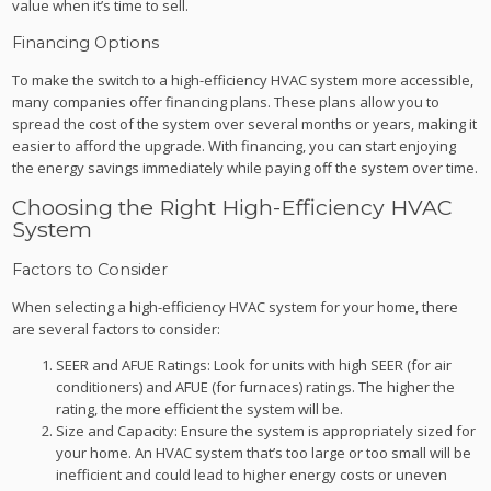
value when it’s time to sell.
Financing Options
To make the switch to a high-efficiency HVAC system more accessible,
many companies offer financing plans. These plans allow you to
spread the cost of the system over several months or years, making it
easier to afford the upgrade. With financing, you can start enjoying
the energy savings immediately while paying off the system over time.
Choosing the Right High-Efficiency HVAC
System
Factors to Consider
When selecting a high-efficiency HVAC system for your home, there
are several factors to consider:
SEER and AFUE Ratings: Look for units with high SEER (for air
conditioners) and AFUE (for furnaces) ratings. The higher the
rating, the more efficient the system will be.
Size and Capacity: Ensure the system is appropriately sized for
your home. An HVAC system that’s too large or too small will be
inefficient and could lead to higher energy costs or uneven