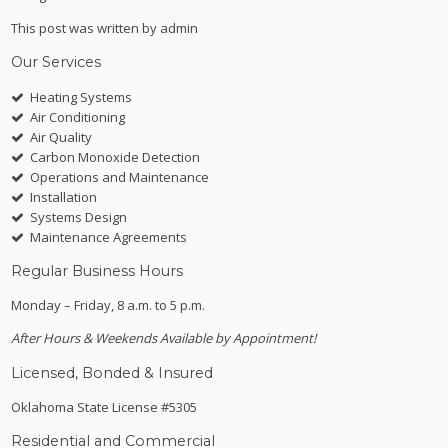
This post was written by admin
Our Services
Heating Systems
Air Conditioning
Air Quality
Carbon Monoxide Detection
Operations and Maintenance
Installation
Systems Design
Maintenance Agreements
Regular Business Hours
Monday – Friday, 8 a.m. to 5 p.m.
After Hours & Weekends Available by Appointment!
Licensed, Bonded & Insured
Oklahoma State License #5305
Residential and Commercial