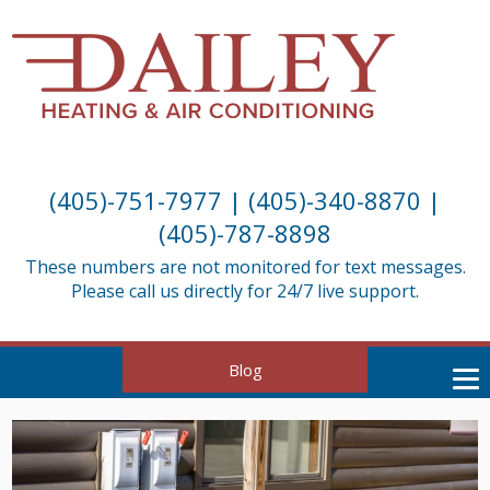
(405)-751-7977
|
(405)-340-8870
|
(405)-787-8898
These numbers are not monitored for text messages.
Please call us directly for 24/7 live support.
Blog