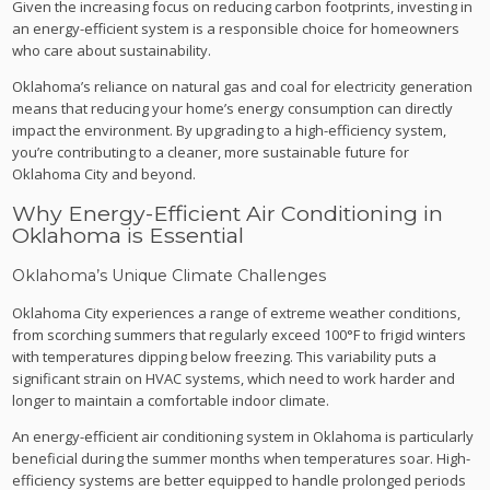
Given the increasing focus on reducing carbon footprints, investing in
an energy-efficient system is a responsible choice for homeowners
who care about sustainability.
Oklahoma’s reliance on natural gas and coal for electricity generation
means that reducing your home’s energy consumption can directly
impact the environment. By upgrading to a high-efficiency system,
you’re contributing to a cleaner, more sustainable future for
Oklahoma City and beyond.
Why Energy-Efficient Air Conditioning in
Oklahoma is Essential
Oklahoma’s Unique Climate Challenges
Oklahoma City experiences a range of extreme weather conditions,
from scorching summers that regularly exceed 100°F to frigid winters
with temperatures dipping below freezing. This variability puts a
significant strain on HVAC systems, which need to work harder and
longer to maintain a comfortable indoor climate.
An energy-efficient air conditioning system in Oklahoma is particularly
beneficial during the summer months when temperatures soar. High-
efficiency systems are better equipped to handle prolonged periods