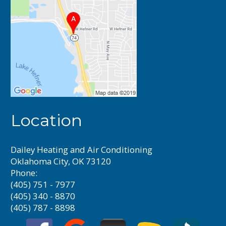
Location
Dailey Heating and Air Conditioning
Oklahoma City, OK 73120
Phone:
(405) 751 - 7977
(405) 340 - 8870
(405) 787 - 8898