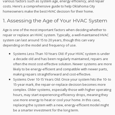
various factors such as system age, energy efficiency, and repair
costs. Here’s a comprehensive guide to help Oklahoma City
homeowners make the best HVAC decision for their home.
1. Assessing the Age of Your HVAC System
Age is one of the most important factors when deciding whether to
repair or replace an HVAC system. Typically, a well-maintained HVAC
system can last around 15 to 20 years, though this can vary
depending on the model and frequency of use.
Systems Less Than 10 Years Old: If your HVAC system is under
a decade old and has been regularly maintained, repairs are
often the most cost-effective solution. Newer systems are more
likely to be energy-efficient and compatible with newer parts,
making repairs straightforward and cost-effective.
Systems Over 10-15 Years Old: Once your system hits the 10- to
15-year mark, the repair-or-replace decision becomes more
complex. Older systems, especially those with higher operating
hours, may start experiencing efficiency drops, meaning they
use more energy to heat or cool your home. In this case,
replacing the system with a new, energy-efficient model might
be a smarter investment for the long term.