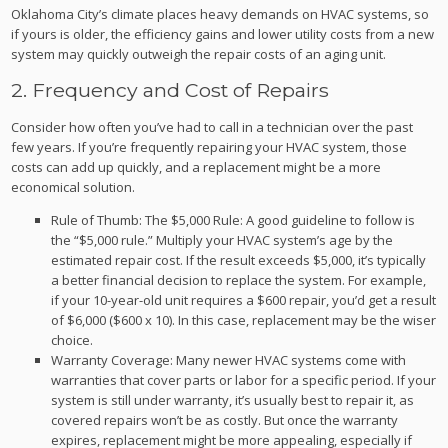
Oklahoma City’s climate places heavy demands on HVAC systems, so
if yours is older, the efficiency gains and lower utility costs from a new
system may quickly outweigh the repair costs of an aging unit.
2. Frequency and Cost of Repairs
Consider how often you’ve had to call in a technician over the past
few years. If you’re frequently repairing your HVAC system, those
costs can add up quickly, and a replacement might be a more
economical solution.
Rule of Thumb: The $5,000 Rule: A good guideline to follow is
the “$5,000 rule.” Multiply your HVAC system’s age by the
estimated repair cost. If the result exceeds $5,000, it’s typically
a better financial decision to replace the system. For example,
if your 10-year-old unit requires a $600 repair, you’d get a result
of $6,000 ($600 x 10). In this case, replacement may be the wiser
choice.
Warranty Coverage: Many newer HVAC systems come with
warranties that cover parts or labor for a specific period. If your
system is still under warranty, it’s usually best to repair it, as
covered repairs won’t be as costly. But once the warranty
expires, replacement might be more appealing, especially if