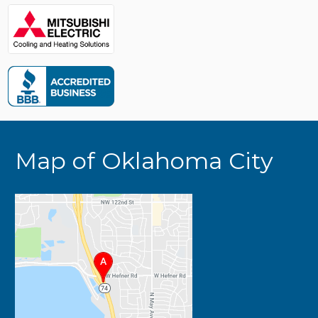
Map of Oklahoma City