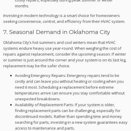
months.
Investing in modern technology is a smart choice for homeowners
seeking convenience, control, and efficiency from their HVAC system.
7. Seasonal Demand in Oklahoma City
Oklahoma City’s hot summers and cool winters mean that HVAC
systems endure heavy use year-round. When weighing the cost of
repairs against replacement, consider the upcoming season. If winter
or summer is just around the corner and your system is on its last leg,
replacement may be the safer choice.
Avoiding Emergency Repairs: Emergency repairs tend to be
costly and can leave you without heating or cooling when you
need it most. Scheduling a replacement before extreme
temperatures arrive can ensure you stay comfortable without
unexpected breakdowns.
Availability of Replacement Parts: If your system is older,
finding replacement parts can be challenging, especially for
discontinued models. Rather than spending time and money
searching for parts, investing in a new system guarantees easy
access to maintenance and parts.