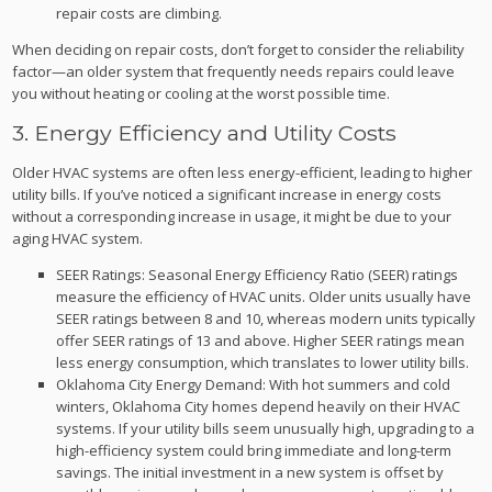
repair costs are climbing.
When deciding on repair costs, don’t forget to consider the reliability
factor—an older system that frequently needs repairs could leave
you without heating or cooling at the worst possible time.
3. Energy Efficiency and Utility Costs
Older HVAC systems are often less energy-efficient, leading to higher
utility bills. If you’ve noticed a significant increase in energy costs
without a corresponding increase in usage, it might be due to your
aging HVAC system.
SEER Ratings: Seasonal Energy Efficiency Ratio (SEER) ratings
measure the efficiency of HVAC units. Older units usually have
SEER ratings between 8 and 10, whereas modern units typically
offer SEER ratings of 13 and above. Higher SEER ratings mean
less energy consumption, which translates to lower utility bills.
Oklahoma City Energy Demand: With hot summers and cold
winters, Oklahoma City homes depend heavily on their HVAC
systems. If your utility bills seem unusually high, upgrading to a
high-efficiency system could bring immediate and long-term
savings. The initial investment in a new system is offset by