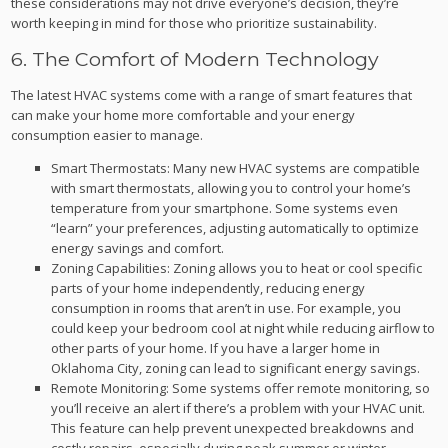
these considerations may not drive everyone’s decision, they’re
worth keeping in mind for those who prioritize sustainability.
6. The Comfort of Modern Technology
The latest HVAC systems come with a range of smart features that
can make your home more comfortable and your energy
consumption easier to manage.
Smart Thermostats: Many new HVAC systems are compatible
with smart thermostats, allowing you to control your home’s
temperature from your smartphone. Some systems even
“learn” your preferences, adjusting automatically to optimize
energy savings and comfort.
Zoning Capabilities: Zoning allows you to heat or cool specific
parts of your home independently, reducing energy
consumption in rooms that aren’t in use. For example, you
could keep your bedroom cool at night while reducing airflow to
other parts of your home. If you have a larger home in
Oklahoma City, zoning can lead to significant energy savings.
Remote Monitoring: Some systems offer remote monitoring, so
you’ll receive an alert if there’s a problem with your HVAC unit.
This feature can help prevent unexpected breakdowns and
costly repairs, especially during peak summer or winter