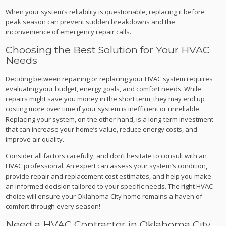
When your system’s reliability is questionable, replacing it before
peak season can prevent sudden breakdowns and the
inconvenience of emergency repair calls.
Choosing the Best Solution for Your HVAC
Needs
Deciding between repairing or replacing your HVAC system requires
evaluating your budget, energy goals, and comfort needs. While
repairs might save you money in the short term, they may end up
costing more over time if your system is inefficient or unreliable.
Replacing your system, on the other hand, is a long-term investment
that can increase your home’s value, reduce energy costs, and
improve air quality.
Consider all factors carefully, and don’t hesitate to consult with an
HVAC professional. An expert can assess your system’s condition,
provide repair and replacement cost estimates, and help you make
an informed decision tailored to your specific needs. The right HVAC
choice will ensure your Oklahoma City home remains a haven of
comfort through every season!
Need a HVAC Contractor in Oklahoma City,