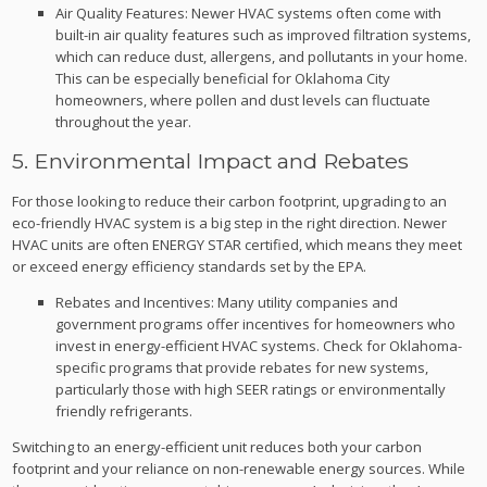
Air Quality Features: Newer HVAC systems often come with
built-in air quality features such as improved filtration systems,
which can reduce dust, allergens, and pollutants in your home.
This can be especially beneficial for Oklahoma City
homeowners, where pollen and dust levels can fluctuate
throughout the year.
5. Environmental Impact and Rebates
For those looking to reduce their carbon footprint, upgrading to an
eco-friendly HVAC system is a big step in the right direction. Newer
HVAC units are often ENERGY STAR certified, which means they meet
or exceed energy efficiency standards set by the EPA.
Rebates and Incentives: Many utility companies and
government programs offer incentives for homeowners who
invest in energy-efficient HVAC systems. Check for Oklahoma-
specific programs that provide rebates for new systems,
particularly those with high SEER ratings or environmentally
friendly refrigerants.
Switching to an energy-efficient unit reduces both your carbon
footprint and your reliance on non-renewable energy sources. While