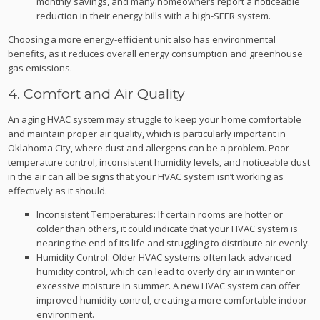
monthly savings, and many homeowners report a noticeable
reduction in their energy bills with a high-SEER system.
Choosing a more energy-efficient unit also has environmental
benefits, as it reduces overall energy consumption and greenhouse
gas emissions.
4. Comfort and Air Quality
An aging HVAC system may struggle to keep your home comfortable
and maintain proper air quality, which is particularly important in
Oklahoma City, where dust and allergens can be a problem. Poor
temperature control, inconsistent humidity levels, and noticeable dust
in the air can all be signs that your HVAC system isn’t working as
effectively as it should.
Inconsistent Temperatures: If certain rooms are hotter or
colder than others, it could indicate that your HVAC system is
nearing the end of its life and struggling to distribute air evenly.
Humidity Control: Older HVAC systems often lack advanced
humidity control, which can lead to overly dry air in winter or
excessive moisture in summer. A new HVAC system can offer
improved humidity control, creating a more comfortable indoor
environment.