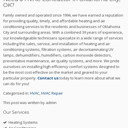
OK?
Family owned and operated since 1994, we have earned a reputation
for providing quality, timely, and affordable heating and air
conditioning services to the residents and businesses of Oklahoma
City and surrounding areas. With a combined 39 years of experience,
our knowledgeable technicians specialize in a wide range of services
including the sales, service, and installation of heating and air
conditioning systems, filtration systems, air decontaminating UV
lamps, dehumidifiers, humidifiers, carbon monoxide detectors,
preventative maintenance, air quality systems, and more. We pride
ourselves on installing high-efficiency comfort systems designed to
be the most cost-effective on the market and geared to your
particular property.
Contact us
today to learn more about what we
can do for you!
Categorised in:
HVAC
,
HVAC Repair
This post was written by admin
Our Services
Heating Systems
Air Conditioning