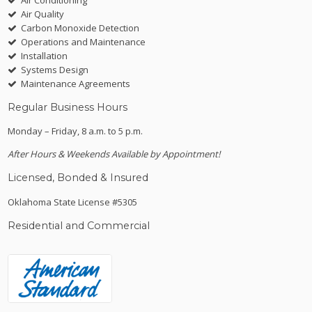
Air Quality
Carbon Monoxide Detection
Operations and Maintenance
Installation
Systems Design
Maintenance Agreements
Regular Business Hours
Monday – Friday, 8 a.m. to 5 p.m.
After Hours & Weekends Available by Appointment!
Licensed, Bonded & Insured
Oklahoma State License #5305
Residential and Commercial