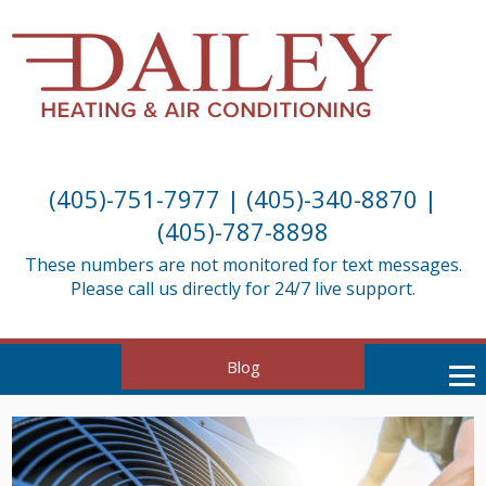
(405)-751-7977
|
(405)-340-8870
|
(405)-787-8898
These numbers are not monitored for text messages.
Please call us directly for 24/7 live support.
Blog