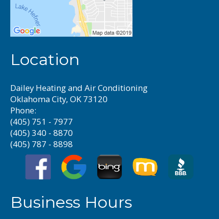
Location
Dailey Heating and Air Conditioning
Oklahoma City, OK 73120
Phone:
(405) 751 - 7977
(405) 340 - 8870
(405) 787 - 8898
Business Hours