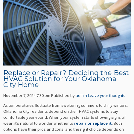
Replace or Repair? Deciding the Best
HVAC Solution for Your Oklahoma
City Home
November 7, 2024 7:30 pm
Published by
admin
Leave your thoughts
As temperatures fluctuate from sweltering summers to chilly winters,
Oklahoma City residents depend on their HVAC systems to stay
comfortable year-round. When your system starts showing signs of
wear, it’s natural to wonder whether to
repair or replace it
. Both
options have their pros and cons, and the right choice depends on