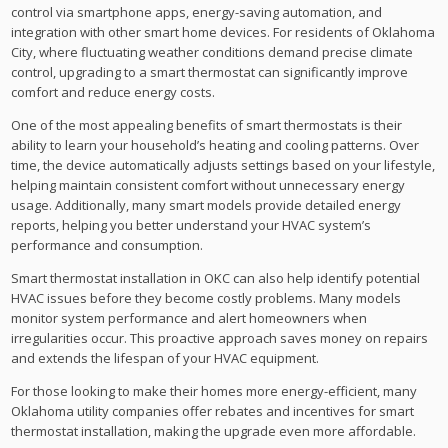
control via smartphone apps, energy-saving automation, and
integration with other smart home devices. For residents of Oklahoma
City, where fluctuating weather conditions demand precise climate
control, upgrading to a smart thermostat can significantly improve
comfort and reduce energy costs.
One of the most appealing benefits of smart thermostats is their
ability to learn your household’s heating and cooling patterns. Over
time, the device automatically adjusts settings based on your lifestyle,
helping maintain consistent comfort without unnecessary energy
usage. Additionally, many smart models provide detailed energy
reports, helping you better understand your HVAC system’s
performance and consumption.
Smart thermostat installation in OKC can also help identify potential
HVAC issues before they become costly problems. Many models
monitor system performance and alert homeowners when
irregularities occur. This proactive approach saves money on repairs
and extends the lifespan of your HVAC equipment.
For those looking to make their homes more energy-efficient, many
Oklahoma utility companies offer rebates and incentives for smart
thermostat installation, making the upgrade even more affordable.