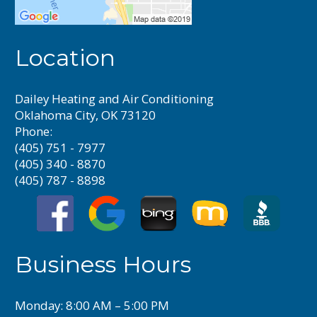
Location
Dailey Heating and Air Conditioning
Oklahoma City, OK 73120
Phone:
(405) 751 - 7977
(405) 340 - 8870
(405) 787 - 8898
Business Hours
Monday: 8:00 AM – 5:00 PM