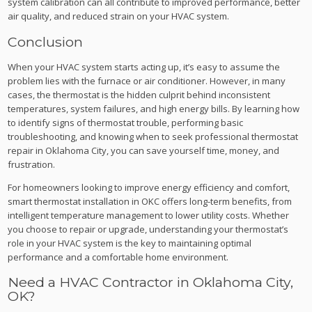
system calibration can all contribute to improved performance, better
air quality, and reduced strain on your HVAC system.
Conclusion
When your HVAC system starts acting up, it’s easy to assume the
problem lies with the furnace or air conditioner. However, in many
cases, the thermostat is the hidden culprit behind inconsistent
temperatures, system failures, and high energy bills. By learning how
to identify signs of thermostat trouble, performing basic
troubleshooting, and knowing when to seek professional thermostat
repair in Oklahoma City, you can save yourself time, money, and
frustration.
For homeowners looking to improve energy efficiency and comfort,
smart thermostat installation in OKC offers long-term benefits, from
intelligent temperature management to lower utility costs. Whether
you choose to repair or upgrade, understanding your thermostat’s
role in your HVAC system is the key to maintaining optimal
performance and a comfortable home environment.
Need a HVAC Contractor in Oklahoma City,
OK?