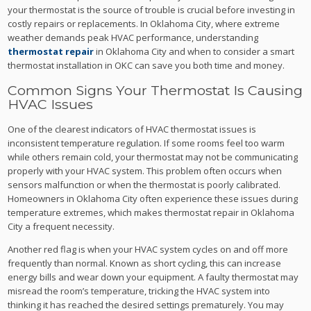
your thermostat is the source of trouble is crucial before investing in
costly repairs or replacements. In Oklahoma City, where extreme
weather demands peak HVAC performance, understanding
thermostat repair
in Oklahoma City and when to consider a smart
thermostat installation in OKC can save you both time and money.
Common Signs Your Thermostat Is Causing
HVAC Issues
One of the clearest indicators of HVAC thermostat issues is
inconsistent temperature regulation. If some rooms feel too warm
while others remain cold, your thermostat may not be communicating
properly with your HVAC system. This problem often occurs when
sensors malfunction or when the thermostat is poorly calibrated.
Homeowners in Oklahoma City often experience these issues during
temperature extremes, which makes thermostat repair in Oklahoma
City a frequent necessity.
Another red flag is when your HVAC system cycles on and off more
frequently than normal. Known as short cycling, this can increase
energy bills and wear down your equipment. A faulty thermostat may
misread the room’s temperature, tricking the HVAC system into
thinking it has reached the desired settings prematurely. You may