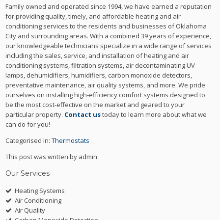
Family owned and operated since 1994, we have earned a reputation
for providing quality, timely, and affordable heating and air
conditioning services to the residents and businesses of Oklahoma
City and surrounding areas. With a combined 39 years of experience,
our knowledgeable technicians specialize in a wide range of services
including the sales, service, and installation of heating and air
conditioning systems, filtration systems, air decontaminating UV
lamps, dehumidifiers, humidifiers, carbon monoxide detectors,
preventative maintenance, air quality systems, and more. We pride
ourselves on installing high-efficiency comfort systems designed to
be the most cost-effective on the market and geared to your
particular property.
Contact us
today to learn more about what we
can do for you!
Categorised in:
Thermostats
This post was written by admin
Our Services
Heating Systems
Air Conditioning
Air Quality
Carbon Monoxide Detection