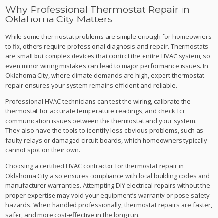
Why Professional Thermostat Repair in
Oklahoma City Matters
While some thermostat problems are simple enough for homeowners
to fix, others require professional diagnosis and repair. Thermostats
are small but complex devices that control the entire HVAC system, so
even minor wiring mistakes can lead to major performance issues. In
Oklahoma City, where climate demands are high, expert thermostat
repair ensures your system remains efficient and reliable.
Professional HVAC technicians can test the wiring, calibrate the
thermostat for accurate temperature readings, and check for
communication issues between the thermostat and your system.
They also have the tools to identify less obvious problems, such as
faulty relays or damaged circuit boards, which homeowners typically
cannot spot on their own.
Choosing a certified HVAC contractor for thermostat repair in
Oklahoma City also ensures compliance with local building codes and
manufacturer warranties. Attempting DIY electrical repairs without the
proper expertise may void your equipment’s warranty or pose safety
hazards. When handled professionally, thermostat repairs are faster,
safer, and more cost-effective in the long run.