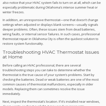
also notice that your HVAC system fails to turn on at all, which can be
especially problematic during Oklahoma’s intense summer heat or
winter freezes.
In addition, an unresponsive thermostat—one that doesn’t change
settings when adjusted or displays blank screens—usually signals
deeper problems. Often, these issues stem from dead batteries,
wiring faults, or internal sensor failures. In such cases, professional
thermostat repair in Oklahoma City is often the quickest solution to
restore system functionality.
Troubleshooting HVAC Thermostat Issues
at Home
Before calling an HVAC professional, there are several
troubleshooting steps you can take to determine whether the
thermostat is the true cause of your system’s problems. Start by
checking the batteries. Dead or weak batteries are one of the most
common causes of thermostat malfunctions, especially in older
models. Replacing them can sometimes resolve the issue
immediately.
Next, inspect the thermostat’s location. If it’s installed near windows,