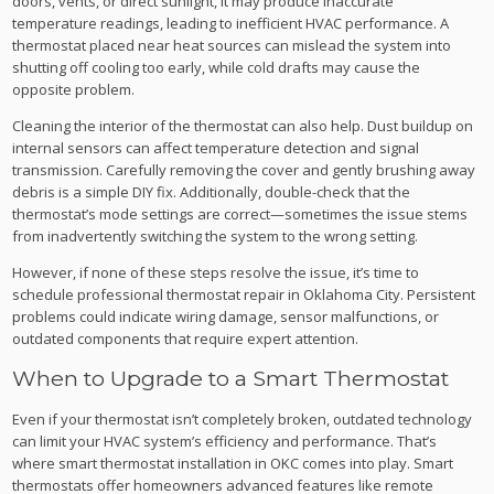
doors, vents, or direct sunlight, it may produce inaccurate
temperature readings, leading to inefficient HVAC performance. A
thermostat placed near heat sources can mislead the system into
shutting off cooling too early, while cold drafts may cause the
opposite problem.
Cleaning the interior of the thermostat can also help. Dust buildup on
internal sensors can affect temperature detection and signal
transmission. Carefully removing the cover and gently brushing away
debris is a simple DIY fix. Additionally, double-check that the
thermostat’s mode settings are correct—sometimes the issue stems
from inadvertently switching the system to the wrong setting.
However, if none of these steps resolve the issue, it’s time to
schedule professional thermostat repair in Oklahoma City. Persistent
problems could indicate wiring damage, sensor malfunctions, or
outdated components that require expert attention.
When to Upgrade to a Smart Thermostat
Even if your thermostat isn’t completely broken, outdated technology
can limit your HVAC system’s efficiency and performance. That’s
where smart thermostat installation in OKC comes into play. Smart
thermostats offer homeowners advanced features like remote