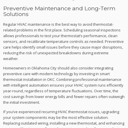
Preventive Maintenance and Long-Term
Solutions
Regular HVAC maintenance is the best way to avoid thermostat-
related problems in the first place. Scheduling seasonal inspections
allows professionals to test your thermostat’s performance, clean
sensors, and recalibrate temperature controls as needed. Preventive
care helps identify small issues before they cause major disruptions,
reducing the risk of unexpected breakdowns during extreme
weather.
Homeowners in Oklahoma City should also consider integrating
preventive care with modern technology by investing in smart
thermostat installation in OKC. Combining professional maintenance
with intelligent automation ensures your HVAC system runs efficiently
year-round, regardless of temperature fluctuations. Over time, the
cost savings from lower energy bills and fewer repairs often outweigh
the initial investment.
If you’ve experienced recurring HVAC thermostat issues, upgrading
your system components may be the most effective solution.
Replacing outdated wiring, installing a new thermostat, and enhancing