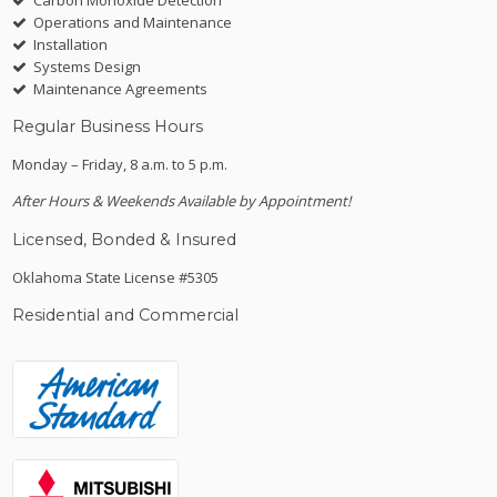
Operations and Maintenance
Installation
Systems Design
Maintenance Agreements
Regular Business Hours
Monday – Friday, 8 a.m. to 5 p.m.
After Hours & Weekends Available by Appointment!
Licensed, Bonded & Insured
Oklahoma State License #5305
Residential and Commercial