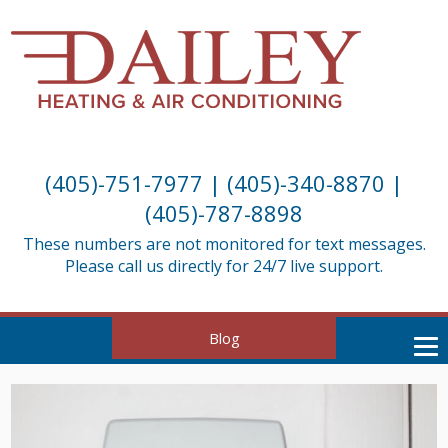
(405)-751-7977
|
(405)-340-8870
|
(405)-787-8898
These numbers are not monitored for text messages.
Please call us directly for 24/7 live support.
Blog