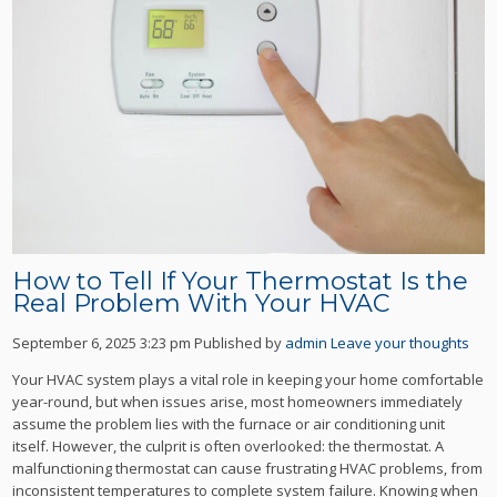
How to Tell If Your Thermostat Is the
Real Problem With Your HVAC
September 6, 2025 3:23 pm
Published by
admin
Leave your thoughts
Your HVAC system plays a vital role in keeping your home comfortable
year-round, but when issues arise, most homeowners immediately
assume the problem lies with the furnace or air conditioning unit
itself. However, the culprit is often overlooked: the thermostat. A
malfunctioning thermostat can cause frustrating HVAC problems, from
inconsistent temperatures to complete system failure. Knowing when