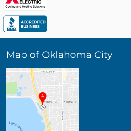
Map of Oklahoma City