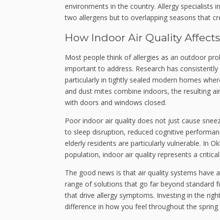
environments in the country. Allergy specialists i
two allergens but to overlapping seasons that cre
How Indoor Air Quality Affect
Most people think of allergies as an outdoor prob
important to address. Research has consistently 
particularly in tightly sealed modern homes wher
and dust mites combine indoors, the resulting ai
with doors and windows closed.
Poor indoor air quality does not just cause snee
to sleep disruption, reduced cognitive performan
elderly residents are particularly vulnerable. In
population, indoor air quality represents a critic
The good news is that air quality systems have
range of solutions that go far beyond standard fu
that drive allergy symptoms. Investing in the ri
difference in how you feel throughout the sprin