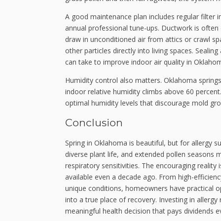
A good maintenance plan includes regular filter i
annual professional tune-ups. Ductwork is often o
draw in unconditioned air from attics or crawl spa
other particles directly into living spaces. Seal
can take to improve indoor air quality in Oklaho
Humidity control also matters. Oklahoma springs 
indoor relative humidity climbs above 60 perce
optimal humidity levels that discourage mold gro
Conclusion
Spring in Oklahoma is beautiful, but for allergy s
diverse plant life, and extended pollen season
respiratory sensitivities. The encouraging reality 
available even a decade ago. From high-efficiency
unique conditions, homeowners have practical o
into a true place of recovery. Investing in allergy
meaningful health decision that pays dividends e