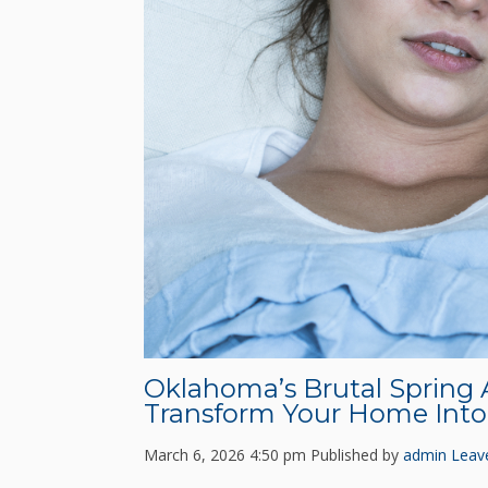
Oklahoma’s Brutal Spring 
Transform Your Home Into 
March 6, 2026 4:50 pm
Published by
admin
Leav