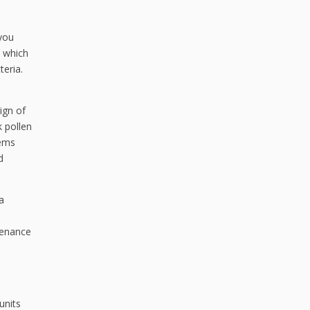
 you
, which
teria.
ign of
k pollen
tems
d
a
tenance
units