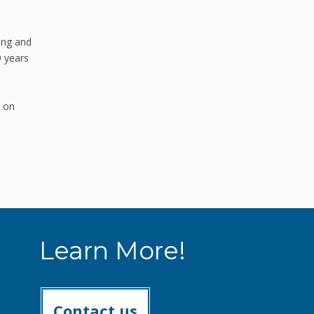
ing and
9 years
s on
Learn More!
Contact us