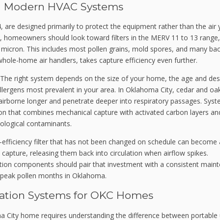
n in Modern HVAC Systems
, are designed primarily to protect the equipment rather than the air
es, homeowners should look toward filters in the MERV 11 to 13 range
1 micron. This includes most pollen grains, mold spores, and many bac
whole-home air handlers, takes capture efficiency even further.
ion. The right system depends on the size of your home, the age and des
llergens most prevalent in your area. In Oklahoma City, cedar and oa
y airborne longer and penetrate deeper into respiratory passages. Sys
ation that combines mechanical capture with activated carbon layers an
iological contaminants.
-efficiency filter that has not been changed on schedule can become 
o capture, releasing them back into circulation when airflow spikes.
tion components should pair that investment with a consistent main
ng peak pollen months in Oklahoma.
ication Systems for OKC Homes
ma City home requires understanding the difference between portable 