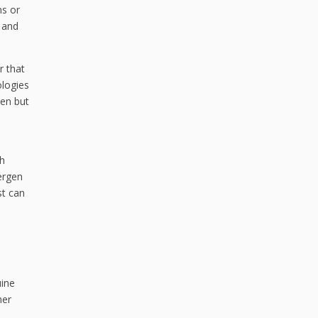
ms or
 and
r that
ologies
len but
ch
lergen
st can
uine
mer