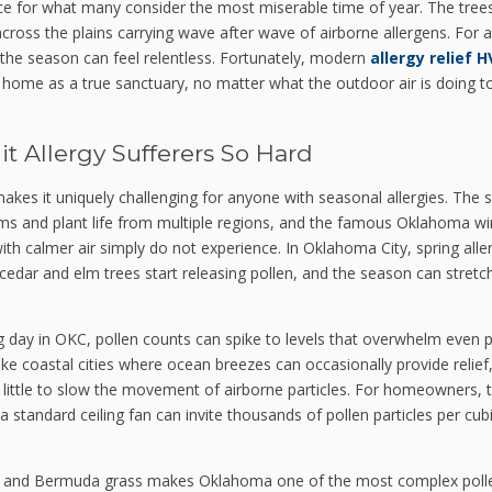
ace for what many consider the most miserable time of year. The tree
oss the plains carrying wave after wave of airborne allergens. For a
 the season can feel relentless. Fortunately, modern
allergy relief 
 home as a true sanctuary, no matter what the outdoor air is doing t
t Allergy Sufferers So Hard
kes it uniquely challenging for anyone with seasonal allergies. The s
ems and plant life from multiple regions, and the famous Oklahoma w
with calmer air simply do not experience. In Oklahoma City, spring alle
dar and elm trees start releasing pollen, and the season can stretch
ing day in OKC, pollen counts can spike to levels that overwhelm even 
ike coastal cities where ocean breezes can occasionally provide relief
s little to slow the movement of airborne particles. For homeowners, t
standard ceiling fan can invite thousands of pollen particles per cub
d, and Bermuda grass makes Oklahoma one of the most complex poll