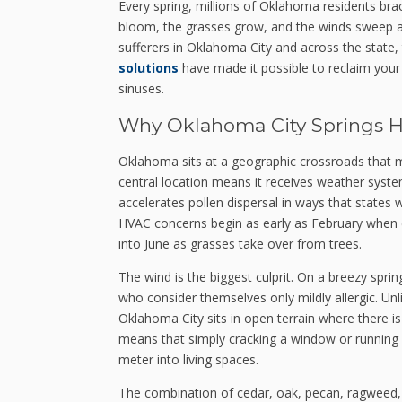
Every spring, millions of Oklahoma residents br
bloom, the grasses grow, and the winds sweep acr
sufferers in Oklahoma City and across the state,
solutions
have made it possible to reclaim your
sinuses.
Why Oklahoma City Springs Hi
Oklahoma sits at a geographic crossroads that ma
central location means it receives weather syst
accelerates pollen dispersal in ways that states 
HVAC concerns begin as early as February when ce
into June as grasses take over from trees.
The wind is the biggest culprit. On a breezy spr
who consider themselves only mildly allergic. Unl
Oklahoma City sits in open terrain where there i
means that simply cracking a window or running a 
meter into living spaces.
The combination of cedar, oak, pecan, ragwee