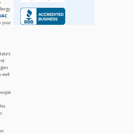
s
llergy
HVAC
o your
tate’s
ind
rgies
 well
people
,
his
ic
en