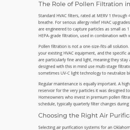
The Role of Pollen Filtratio
Standard HVAC filters, rated at MERV 1 through 4
breathe. For serious allergy relief HVAC upgrad
are engineered to capture particles as small as 
HEPA-grade filtration, used in combination with 
Pollen filtration is not a one-size-fits-all solut
your existing HVAC equipment, and the specific a
are particularly fine and light, meaning they sta
designed with this in mind use multi-stage filtr
sometimes UV-C light technology to neutralize b
Regular maintenance is equally important. A high
reservoir for the very particles it was designed t
Homeowners who invest in premium pollen filtra
schedule, typically quarterly filter changes duri
Choosing the Right Air Purif
Selecting air purification systems for an Oklaho