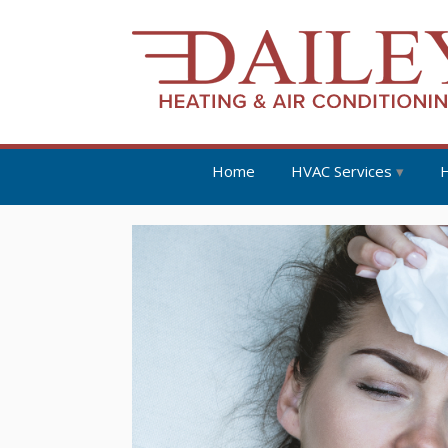
Home
HVAC Services