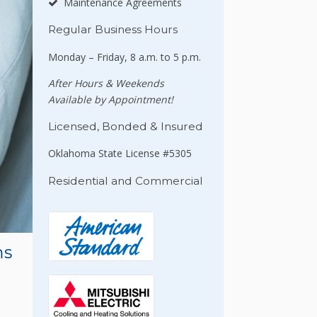
Maintenance Agreements
Regular Business Hours
Monday – Friday, 8 a.m. to 5 p.m.
After Hours & Weekends
Available by Appointment!
Licensed, Bonded & Insured
Oklahoma State License #5305
Residential and Commercial
ms