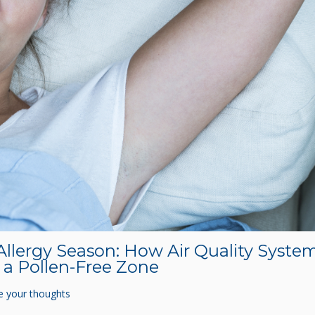
Allergy Season: How Air Quality Syste
a Pollen-Free Zone
e your thoughts