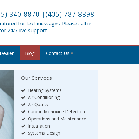
05)-340-8870
|
(405)-787-8898
tored for text messages. Please call us
 for 24/7 live support.
 Dealer
Blog
Contact Us
Our Services
Heating Systems
Air Conditioning
Air Quality
Carbon Monoxide Detection
Operations and Maintenance
Installation
Systems Design