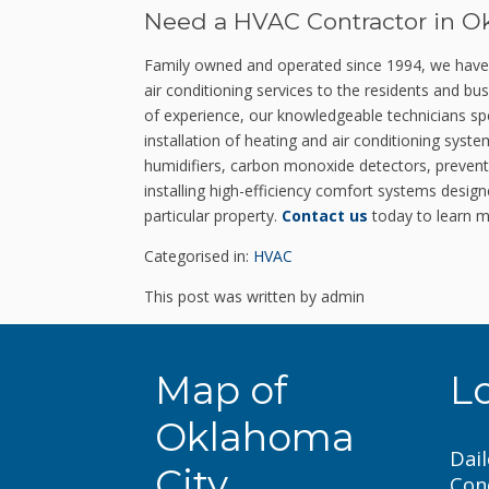
Need a HVAC Contractor in O
Family owned and operated since 1994, we have ea
air conditioning services to the residents and 
of experience, our knowledgeable technicians spec
installation of heating and air conditioning syst
humidifiers, carbon monoxide detectors, prevent
installing high-efficiency comfort systems desig
particular property.
Contact us
today to learn m
Categorised in:
HVAC
This post was written by admin
Map of
L
Oklahoma
Dail
City
Con