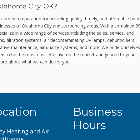
klahoma City, OK?
rned a reputation for providing quality, timely, and affordable heat
businesses of Oklahoma City and surrounding areas. With a combined 3
ialize in a wide range of services including the sales, service, and
ems, filtration systems, air decontaminating UV lamps, dehumidifiers,
ative maintenance, air quality systems, and more. We pride ourselve
ned to be the most cost-effective on the market and geared to your
ore about what we can do for you!
ocation
Business
Hours
ey Heating and Air
ditioning