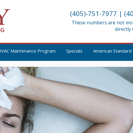
(405)-751-7977
|
(4
These numbers are not moni
directly
HVAC Maintenance Program
Specials
American Standard