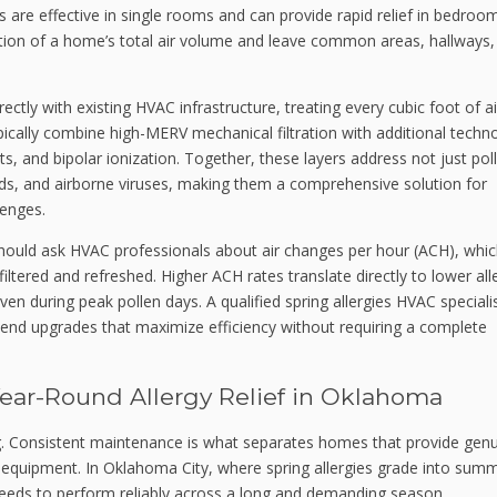
s are effective in single rooms and can provide rapid relief in bedroo
tion of a home’s total air volume and leave common areas, hallways,
ctly with existing HVAC infrastructure, treating every cubic foot of ai
ically combine high-MERV mechanical filtration with additional techn
hts, and bipolar ionization. Together, these layers address not just pol
ds, and airborne viruses, making them a comprehensive solution for
lenges.
ould ask HVAC professionals about air changes per hour (ACH), whi
filtered and refreshed. Higher ACH rates translate directly to lower al
 during peak pollen days. A qualified spring allergies HVAC speciali
d upgrades that maximize efficiency without requiring a complete
Year-Round Allergy Relief in Oklahoma
ning. Consistent maintenance is what separates homes that provide gen
m equipment. In Oklahoma City, where spring allergies grade into sum
needs to perform reliably across a long and demanding season.