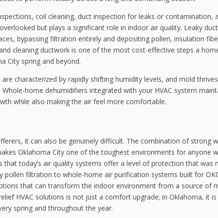
nspections, coil cleaning, duct inspection for leaks or contamination, 
verlooked but plays a significant role in indoor air quality. Leaky duc
ces, bypassing filtration entirely and depositing pollen, insulation fib
ing and cleaning ductwork is one of the most cost-effective steps a h
ma City spring and beyond.
are characterized by rapidly shifting humidity levels, and mold thriv
nt. Whole-home dehumidifiers integrated with your HVAC system maint
wth while also making the air feel more comfortable.
ufferers, it can also be genuinely difficult. The combination of strong w
s makes Oklahoma City one of the toughest environments for anyone w
is that today’s air quality systems offer a level of protection that was 
 pollen filtration to whole-home air purification systems built for OK
ptions that can transform the indoor environment from a source of 
 relief HVAC solutions is not just a comfort upgrade; in Oklahoma, it is
very spring and throughout the year.