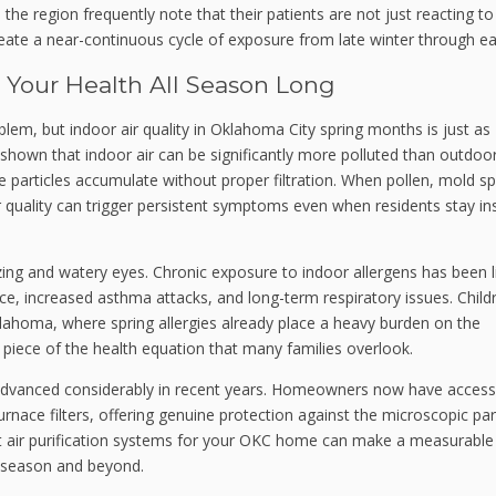
n the region frequently note that their patients are not just reacting t
ate a near-continuous cycle of exposure from late winter through earl
s Your Health All Season Long
lem, but indoor air quality in Oklahoma City spring months is just as
shown that indoor air can be significantly more polluted than outdoor
e particles accumulate without proper filtration. When pollen, mold s
r quality can trigger persistent symptoms even when residents stay in
zing and watery eyes. Chronic exposure to indoor allergens has been 
ce, increased asthma attacks, and long-term respiratory issues. Child
 Oklahoma, where spring allergies already place a heavy burden on the
al piece of the health equation that many families overlook.
 advanced considerably in recent years. Homeowners now have access
rnace filters, offering genuine protection against the microscopic par
ght air purification systems for your OKC home can make a measurable
g season and beyond.