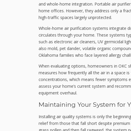
and whole-home integration. Portable air purifier
home offices. However, they address only a frac
high-traffic spaces largely unprotected.
Whole-home air purification systems integrate dire
circulates through your home. These systems typ
such as electronic air cleaners, UV germicidal lig
also mold, pet dander, volatile organic compoun
Oklahoma families who face layered allergy chal
When evaluating options, homeowners in OKC sh
measures how frequently all the air in a space is 
concentrations, which means fewer symptoms even
assess your home’s current system and recommen
equipment overhaul.
Maintaining Your System for 
Installing air quality systems is only the begin
relief from those that fall short despite premiu
grass pollen and then fall ragweed, the system 