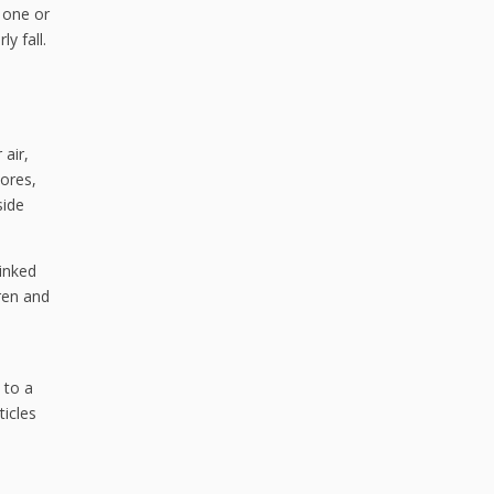
o one or
y fall.
 air,
pores,
side
linked
ren and
 to a
ticles