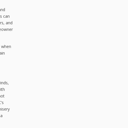
and
ts can
ers, and
omeowner
es when
ain
inds,
ith
not
C’s
misery
 a